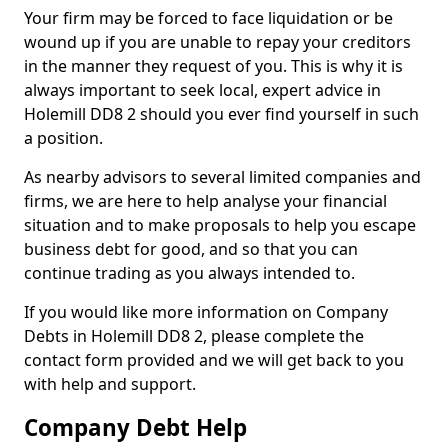
Your firm may be forced to face liquidation or be
wound up if you are unable to repay your creditors
in the manner they request of you. This is why it is
always important to seek local, expert advice in
Holemill DD8 2 should you ever find yourself in such
a position.
As nearby advisors to several limited companies and
firms, we are here to help analyse your financial
situation and to make proposals to help you escape
business debt for good, and so that you can
continue trading as you always intended to.
If you would like more information on Company
Debts in Holemill DD8 2, please complete the
contact form provided and we will get back to you
with help and support.
Company Debt Help