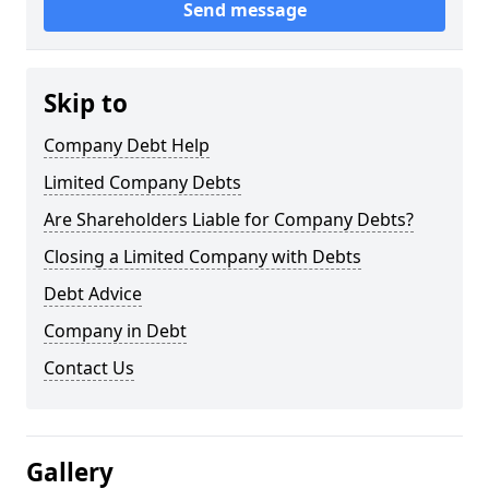
Send message
Skip to
Company Debt Help
Limited Company Debts
Are Shareholders Liable for Company Debts?
Closing a Limited Company with Debts
Debt Advice
Company in Debt
Contact Us
Gallery