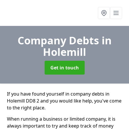
Company Debts
in
Holemill
Get in touch
If you have found yourself in company debts in
Holemill DD8 2 and you would like help, you've come
to the right place.
When running a business or limited company, it is
always important to try and keep track of money