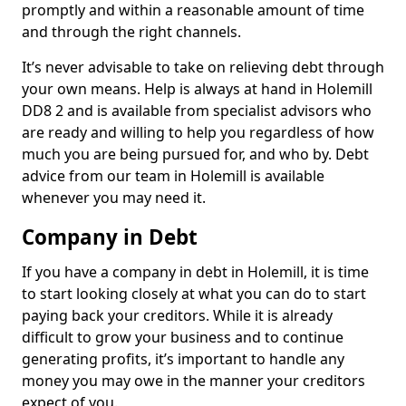
promptly and within a reasonable amount of time
and through the right channels.
It’s never advisable to take on relieving debt through
your own means. Help is always at hand in Holemill
DD8 2 and is available from specialist advisors who
are ready and willing to help you regardless of how
much you are being pursued for, and who by. Debt
advice from our team in Holemill is available
whenever you may need it.
Company in Debt
If you have a company in debt in Holemill, it is time
to start looking closely at what you can do to start
paying back your creditors. While it is already
difficult to grow your business and to continue
generating profits, it’s important to handle any
money you may owe in the manner your creditors
expect of you.