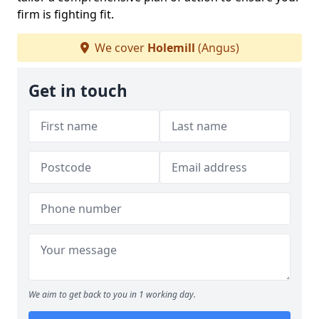
firm is fighting fit.
We cover
Holemill
(Angus)
Get in touch
We aim to get back to you in 1 working day.