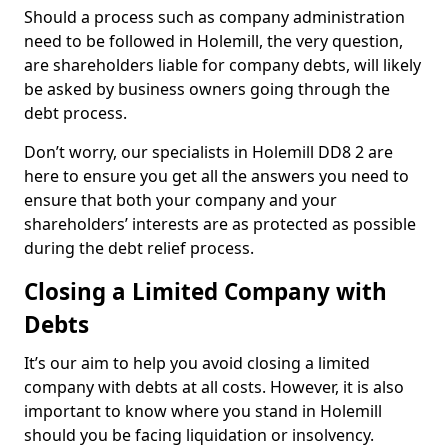
Should a process such as company administration
need to be followed in Holemill, the very question,
are shareholders liable for company debts, will likely
be asked by business owners going through the
debt process.
Don’t worry, our specialists in Holemill DD8 2 are
here to ensure you get all the answers you need to
ensure that both your company and your
shareholders’ interests are as protected as possible
during the debt relief process.
Closing a Limited Company with
Debts
It’s our aim to help you avoid closing a limited
company with debts at all costs. However, it is also
important to know where you stand in Holemill
should you be facing liquidation or insolvency.