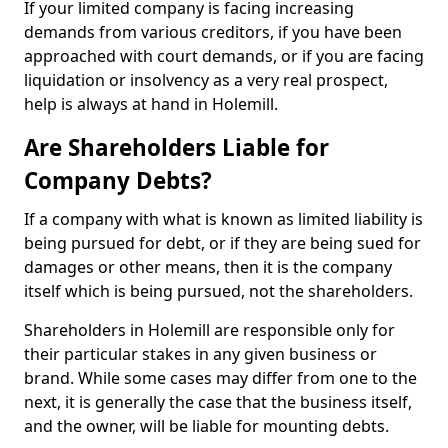
If your limited company is facing increasing
demands from various creditors, if you have been
approached with court demands, or if you are facing
liquidation or insolvency as a very real prospect,
help is always at hand in Holemill.
Are Shareholders Liable for
Company Debts?
If a company with what is known as limited liability is
being pursued for debt, or if they are being sued for
damages or other means, then it is the company
itself which is being pursued, not the shareholders.
Shareholders in Holemill are responsible only for
their particular stakes in any given business or
brand. While some cases may differ from one to the
next, it is generally the case that the business itself,
and the owner, will be liable for mounting debts.