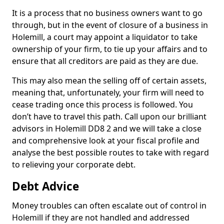
It is a process that no business owners want to go
through, but in the event of closure of a business in
Holemill, a court may appoint a liquidator to take
ownership of your firm, to tie up your affairs and to
ensure that all creditors are paid as they are due.
This may also mean the selling off of certain assets,
meaning that, unfortunately, your firm will need to
cease trading once this process is followed. You
don’t have to travel this path. Call upon our brilliant
advisors in Holemill DD8 2 and we will take a close
and comprehensive look at your fiscal profile and
analyse the best possible routes to take with regard
to relieving your corporate debt.
Debt Advice
Money troubles can often escalate out of control in
Holemill if they are not handled and addressed