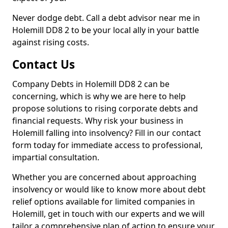
Never dodge debt. Call a debt advisor near me in
Holemill DD8 2 to be your local ally in your battle
against rising costs.
Contact Us
Company Debts in Holemill DD8 2 can be
concerning, which is why we are here to help
propose solutions to rising corporate debts and
financial requests. Why risk your business in
Holemill falling into insolvency? Fill in our contact
form today for immediate access to professional,
impartial consultation.
Whether you are concerned about approaching
insolvency or would like to know more about debt
relief options available for limited companies in
Holemill, get in touch with our experts and we will
tailor a comprehensive plan of action to ensure your