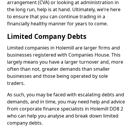
arrangement (CVA) or looking at administration in
the long run, help is at hand. Ultimately, we’re here
to ensure that you can continue trading in a
financially healthy manner for years to come.
Limited Company Debts
Limited companies in Holemill are larger firms and
businesses registered with Companies House. This
largely means you have a larger turnover and, more
often than not, greater demands than smaller
businesses and those being operated by sole
traders.
As such, you may be faced with escalating debts and
demands, and in time, you may need help and advice
from corporate finance specialists in Holemill DD8 2
who can help you analyse and break down limited
company debts.