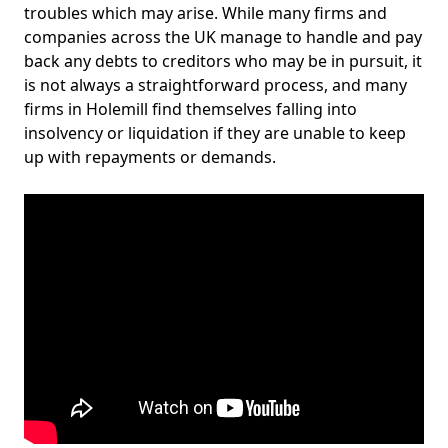
troubles which may arise. While many firms and
companies across the UK manage to handle and pay
back any debts to creditors who may be in pursuit, it
is not always a straightforward process, and many
firms in Holemill find themselves falling into
insolvency or liquidation if they are unable to keep
up with repayments or demands.