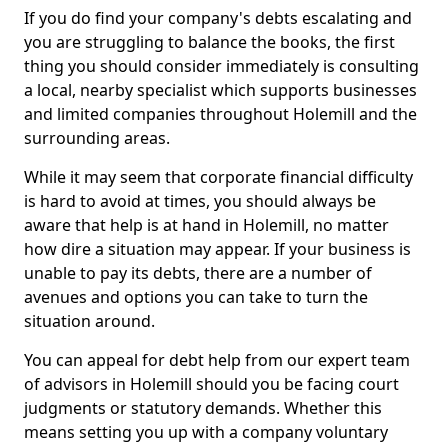
If you do find your company's debts escalating and
you are struggling to balance the books, the first
thing you should consider immediately is consulting
a local, nearby specialist which supports businesses
and limited companies throughout Holemill and the
surrounding areas.
While it may seem that corporate financial difficulty
is hard to avoid at times, you should always be
aware that help is at hand in Holemill, no matter
how dire a situation may appear. If your business is
unable to pay its debts, there are a number of
avenues and options you can take to turn the
situation around.
You can appeal for debt help from our expert team
of advisors in Holemill should you be facing court
judgments or statutory demands. Whether this
means setting you up with a company voluntary