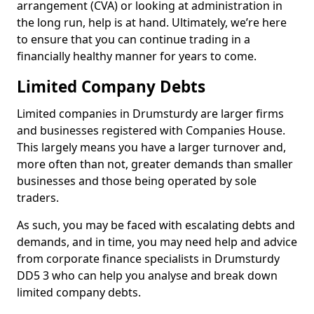
arrangement (CVA) or looking at administration in
the long run, help is at hand. Ultimately, we’re here
to ensure that you can continue trading in a
financially healthy manner for years to come.
Limited Company Debts
Limited companies in Drumsturdy are larger firms
and businesses registered with Companies House.
This largely means you have a larger turnover and,
more often than not, greater demands than smaller
businesses and those being operated by sole
traders.
As such, you may be faced with escalating debts and
demands, and in time, you may need help and advice
from corporate finance specialists in Drumsturdy
DD5 3 who can help you analyse and break down
limited company debts.