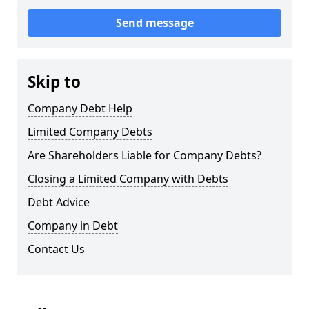
Send message
Skip to
Company Debt Help
Limited Company Debts
Are Shareholders Liable for Company Debts?
Closing a Limited Company with Debts
Debt Advice
Company in Debt
Contact Us