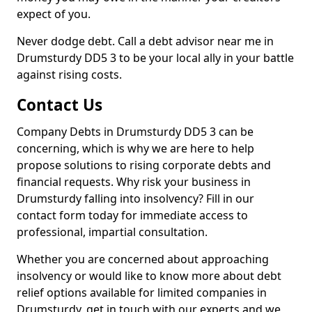
expect of you.
Never dodge debt. Call a debt advisor near me in
Drumsturdy DD5 3 to be your local ally in your battle
against rising costs.
Contact Us
Company Debts in Drumsturdy DD5 3 can be
concerning, which is why we are here to help
propose solutions to rising corporate debts and
financial requests. Why risk your business in
Drumsturdy falling into insolvency? Fill in our
contact form today for immediate access to
professional, impartial consultation.
Whether you are concerned about approaching
insolvency or would like to know more about debt
relief options available for limited companies in
Drumsturdy, get in touch with our experts and we