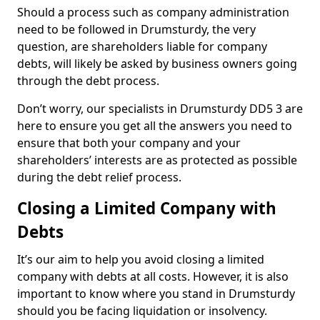
Should a process such as company administration
need to be followed in Drumsturdy, the very
question, are shareholders liable for company
debts, will likely be asked by business owners going
through the debt process.
Don’t worry, our specialists in Drumsturdy DD5 3 are
here to ensure you get all the answers you need to
ensure that both your company and your
shareholders’ interests are as protected as possible
during the debt relief process.
Closing a Limited Company with
Debts
It’s our aim to help you avoid closing a limited
company with debts at all costs. However, it is also
important to know where you stand in Drumsturdy
should you be facing liquidation or insolvency.