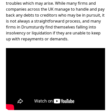
troubles which may arise. While many firms and
companies across the UK manage to handle and pay
back any debts to creditors who may be in pursuit, it
is not always a straightforward process, and many
firms in Drumsturdy find themselves falling into
insolvency or liquidation if they are unable to keep
up with repayments or demands.