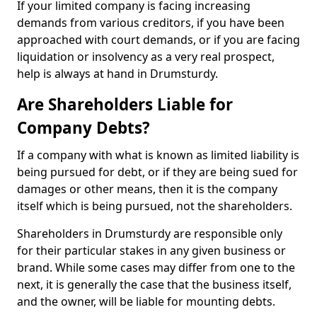
If your limited company is facing increasing
demands from various creditors, if you have been
approached with court demands, or if you are facing
liquidation or insolvency as a very real prospect,
help is always at hand in Drumsturdy.
Are Shareholders Liable for
Company Debts?
If a company with what is known as limited liability is
being pursued for debt, or if they are being sued for
damages or other means, then it is the company
itself which is being pursued, not the shareholders.
Shareholders in Drumsturdy are responsible only
for their particular stakes in any given business or
brand. While some cases may differ from one to the
next, it is generally the case that the business itself,
and the owner, will be liable for mounting debts.