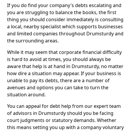
If you do find your company's debts escalating and
you are struggling to balance the books, the first
thing you should consider immediately is consulting
a local, nearby specialist which supports businesses
and limited companies throughout Drumsturdy and
the surrounding areas.
While it may seem that corporate financial difficulty
is hard to avoid at times, you should always be
aware that help is at hand in Drumsturdy, no matter
how dire a situation may appear. If your business is
unable to pay its debts, there are a number of
avenues and options you can take to turn the
situation around.
You can appeal for debt help from our expert team
of advisors in Drumsturdy should you be facing
court judgments or statutory demands. Whether
this means setting you up with a company voluntary