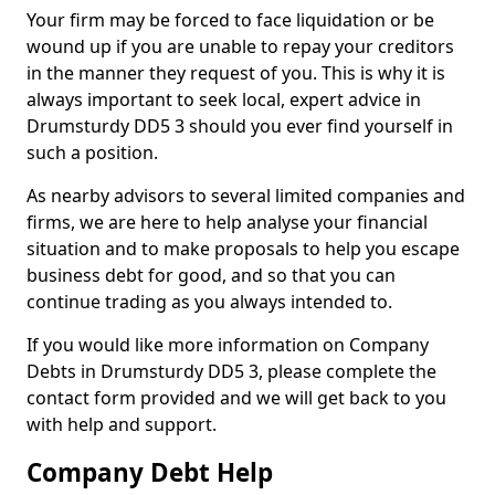
Your firm may be forced to face liquidation or be
wound up if you are unable to repay your creditors
in the manner they request of you. This is why it is
always important to seek local, expert advice in
Drumsturdy DD5 3 should you ever find yourself in
such a position.
As nearby advisors to several limited companies and
firms, we are here to help analyse your financial
situation and to make proposals to help you escape
business debt for good, and so that you can
continue trading as you always intended to.
If you would like more information on Company
Debts in Drumsturdy DD5 3, please complete the
contact form provided and we will get back to you
with help and support.
Company Debt Help