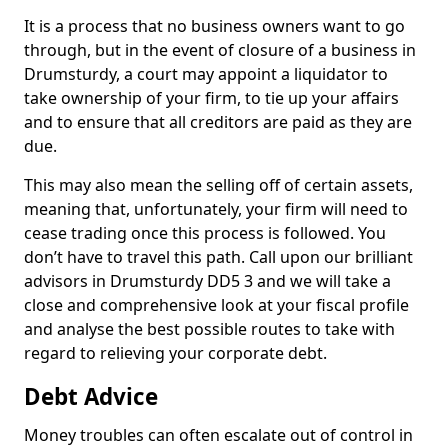
It is a process that no business owners want to go
through, but in the event of closure of a business in
Drumsturdy, a court may appoint a liquidator to
take ownership of your firm, to tie up your affairs
and to ensure that all creditors are paid as they are
due.
This may also mean the selling off of certain assets,
meaning that, unfortunately, your firm will need to
cease trading once this process is followed. You
don’t have to travel this path. Call upon our brilliant
advisors in Drumsturdy DD5 3 and we will take a
close and comprehensive look at your fiscal profile
and analyse the best possible routes to take with
regard to relieving your corporate debt.
Debt Advice
Money troubles can often escalate out of control in