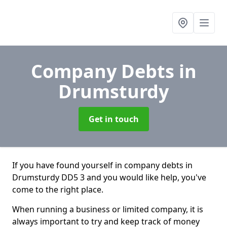
Company Debts
in
Drumsturdy
Get in touch
If you have found yourself in company debts in
Drumsturdy DD5 3 and you would like help, you've
come to the right place.
When running a business or limited company, it is
always important to try and keep track of money