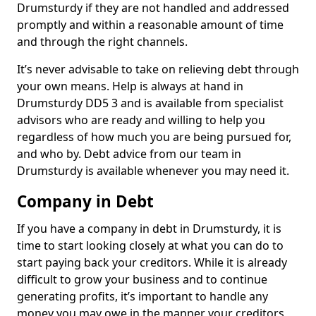
Drumsturdy if they are not handled and addressed
promptly and within a reasonable amount of time
and through the right channels.
It’s never advisable to take on relieving debt through
your own means. Help is always at hand in
Drumsturdy DD5 3 and is available from specialist
advisors who are ready and willing to help you
regardless of how much you are being pursued for,
and who by. Debt advice from our team in
Drumsturdy is available whenever you may need it.
Company in Debt
If you have a company in debt in Drumsturdy, it is
time to start looking closely at what you can do to
start paying back your creditors. While it is already
difficult to grow your business and to continue
generating profits, it’s important to handle any
money you may owe in the manner your creditors