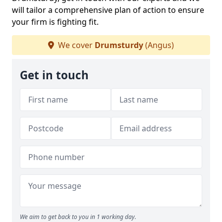
will tailor a comprehensive plan of action to ensure
your firm is fighting fit.
We cover
Drumsturdy
(Angus)
Get in touch
We aim to get back to you in 1 working day.