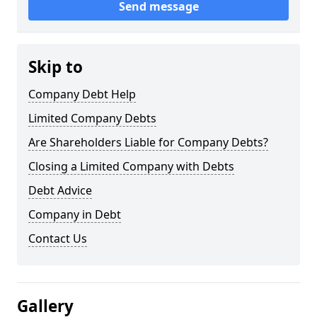
Send message
Skip to
Company Debt Help
Limited Company Debts
Are Shareholders Liable for Company Debts?
Closing a Limited Company with Debts
Debt Advice
Company in Debt
Contact Us
Gallery