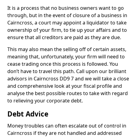
It is a process that no business owners want to go
through, but in the event of closure of a business in
Cairncross, a court may appoint a liquidator to take
ownership of your firm, to tie up your affairs and to
ensure that all creditors are paid as they are due.
This may also mean the selling off of certain assets,
meaning that, unfortunately, your firm will need to
cease trading once this process is followed. You
don’t have to travel this path. Call upon our brilliant
advisors in Cairncross DD9 7 and we will take a close
and comprehensive look at your fiscal profile and
analyse the best possible routes to take with regard
to relieving your corporate debt.
Debt Advice
Money troubles can often escalate out of control in
Cairncross if they are not handled and addressed