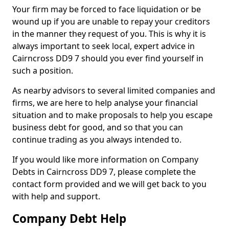
Your firm may be forced to face liquidation or be
wound up if you are unable to repay your creditors
in the manner they request of you. This is why it is
always important to seek local, expert advice in
Cairncross DD9 7 should you ever find yourself in
such a position.
As nearby advisors to several limited companies and
firms, we are here to help analyse your financial
situation and to make proposals to help you escape
business debt for good, and so that you can
continue trading as you always intended to.
If you would like more information on Company
Debts in Cairncross DD9 7, please complete the
contact form provided and we will get back to you
with help and support.
Company Debt Help