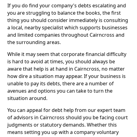
If you do find your company's debts escalating and
you are struggling to balance the books, the first
thing you should consider immediately is consulting
a local, nearby specialist which supports businesses
and limited companies throughout Cairncross and
the surrounding areas.
While it may seem that corporate financial difficulty
is hard to avoid at times, you should always be
aware that help is at hand in Cairncross, no matter
how dire a situation may appear. If your business is
unable to pay its debts, there are a number of
avenues and options you can take to turn the
situation around.
You can appeal for debt help from our expert team
of advisors in Cairncross should you be facing court
judgments or statutory demands. Whether this
means setting you up with a company voluntary