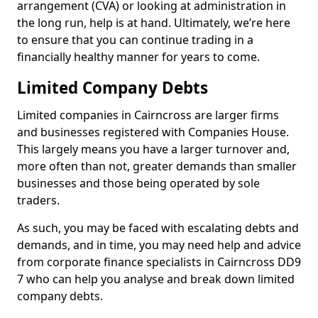
arrangement (CVA) or looking at administration in
the long run, help is at hand. Ultimately, we’re here
to ensure that you can continue trading in a
financially healthy manner for years to come.
Limited Company Debts
Limited companies in Cairncross are larger firms
and businesses registered with Companies House.
This largely means you have a larger turnover and,
more often than not, greater demands than smaller
businesses and those being operated by sole
traders.
As such, you may be faced with escalating debts and
demands, and in time, you may need help and advice
from corporate finance specialists in Cairncross DD9
7 who can help you analyse and break down limited
company debts.