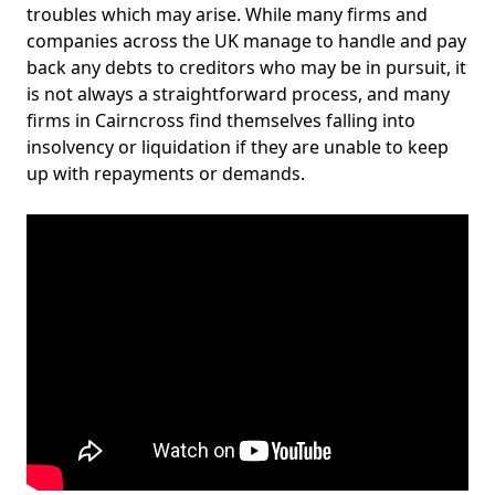
troubles which may arise. While many firms and
companies across the UK manage to handle and pay
back any debts to creditors who may be in pursuit, it
is not always a straightforward process, and many
firms in Cairncross find themselves falling into
insolvency or liquidation if they are unable to keep
up with repayments or demands.