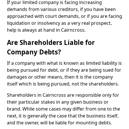
If your limited company is facing increasing
demands from various creditors, if you have been
approached with court demands, or if you are facing
liquidation or insolvency as a very real prospect,
help is always at hand in Cairncross.
Are Shareholders Liable for
Company Debts?
If a company with what is known as limited liability is
being pursued for debt, or if they are being sued for
damages or other means, then it is the company
itself which is being pursued, not the shareholders.
Shareholders in Cairncross are responsible only for
their particular stakes in any given business or
brand. While some cases may differ from one to the
next, it is generally the case that the business itself,
and the owner, will be liable for mounting debts.