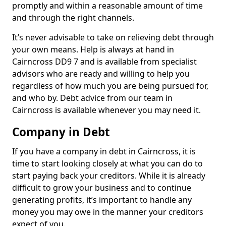
promptly and within a reasonable amount of time
and through the right channels.
It’s never advisable to take on relieving debt through
your own means. Help is always at hand in
Cairncross DD9 7 and is available from specialist
advisors who are ready and willing to help you
regardless of how much you are being pursued for,
and who by. Debt advice from our team in
Cairncross is available whenever you may need it.
Company in Debt
If you have a company in debt in Cairncross, it is
time to start looking closely at what you can do to
start paying back your creditors. While it is already
difficult to grow your business and to continue
generating profits, it’s important to handle any
money you may owe in the manner your creditors
expect of you.