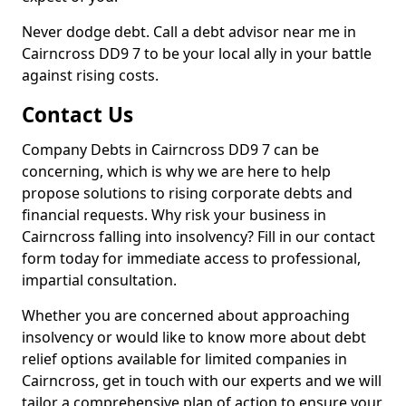
Never dodge debt. Call a debt advisor near me in
Cairncross DD9 7 to be your local ally in your battle
against rising costs.
Contact Us
Company Debts in Cairncross DD9 7 can be
concerning, which is why we are here to help
propose solutions to rising corporate debts and
financial requests. Why risk your business in
Cairncross falling into insolvency? Fill in our contact
form today for immediate access to professional,
impartial consultation.
Whether you are concerned about approaching
insolvency or would like to know more about debt
relief options available for limited companies in
Cairncross, get in touch with our experts and we will
tailor a comprehensive plan of action to ensure your