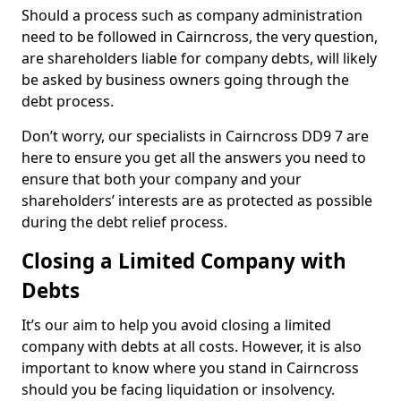
Should a process such as company administration
need to be followed in Cairncross, the very question,
are shareholders liable for company debts, will likely
be asked by business owners going through the
debt process.
Don’t worry, our specialists in Cairncross DD9 7 are
here to ensure you get all the answers you need to
ensure that both your company and your
shareholders’ interests are as protected as possible
during the debt relief process.
Closing a Limited Company with
Debts
It’s our aim to help you avoid closing a limited
company with debts at all costs. However, it is also
important to know where you stand in Cairncross
should you be facing liquidation or insolvency.