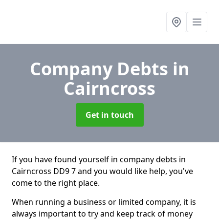
Company Debts
in
Cairncross
Get in touch
If you have found yourself in company debts in
Cairncross DD9 7 and you would like help, you've
come to the right place.
When running a business or limited company, it is
always important to try and keep track of money