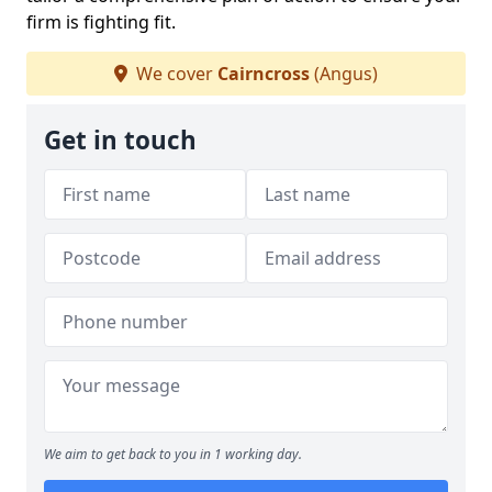
firm is fighting fit.
We cover
Cairncross
(Angus)
Get in touch
We aim to get back to you in 1 working day.