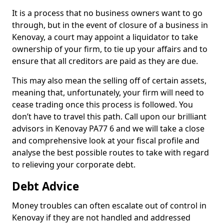
It is a process that no business owners want to go
through, but in the event of closure of a business in
Kenovay, a court may appoint a liquidator to take
ownership of your firm, to tie up your affairs and to
ensure that all creditors are paid as they are due.
This may also mean the selling off of certain assets,
meaning that, unfortunately, your firm will need to
cease trading once this process is followed. You
don’t have to travel this path. Call upon our brilliant
advisors in Kenovay PA77 6 and we will take a close
and comprehensive look at your fiscal profile and
analyse the best possible routes to take with regard
to relieving your corporate debt.
Debt Advice
Money troubles can often escalate out of control in
Kenovay if they are not handled and addressed