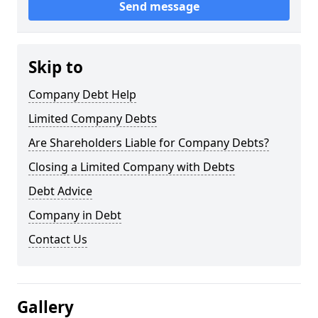
Send message
Skip to
Company Debt Help
Limited Company Debts
Are Shareholders Liable for Company Debts?
Closing a Limited Company with Debts
Debt Advice
Company in Debt
Contact Us
Gallery