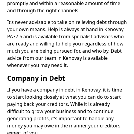
promptly and within a reasonable amount of time
and through the right channels.
It’s never advisable to take on relieving debt through
your own means. Help is always at hand in Kenovay
PA77 6 and is available from specialist advisors who
are ready and willing to help you regardless of how
much you are being pursued for, and who by. Debt
advice from our team in Kenovay is available
whenever you may need it.
Company in Debt
If you have a company in debt in Kenovay, it is time
to start looking closely at what you can do to start
paying back your creditors. While it is already
difficult to grow your business and to continue
generating profits, it’s important to handle any
money you may owe in the manner your creditors
expect of you.