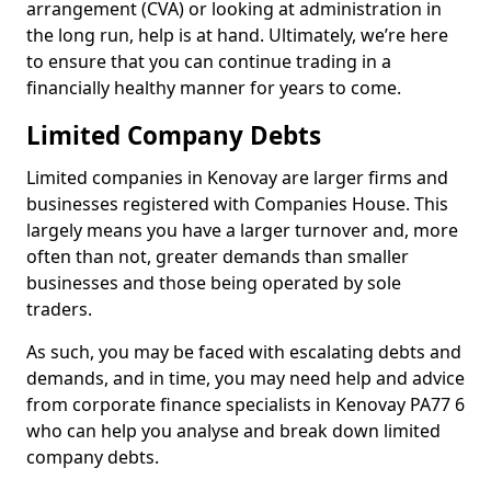
arrangement (CVA) or looking at administration in
the long run, help is at hand. Ultimately, we’re here
to ensure that you can continue trading in a
financially healthy manner for years to come.
Limited Company Debts
Limited companies in Kenovay are larger firms and
businesses registered with Companies House. This
largely means you have a larger turnover and, more
often than not, greater demands than smaller
businesses and those being operated by sole
traders.
As such, you may be faced with escalating debts and
demands, and in time, you may need help and advice
from corporate finance specialists in Kenovay PA77 6
who can help you analyse and break down limited
company debts.