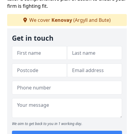
firm is fighting fit.
We cover
Kenovay
(Argyll and Bute)
Get in touch
We aim to get back to you in 1 working day.