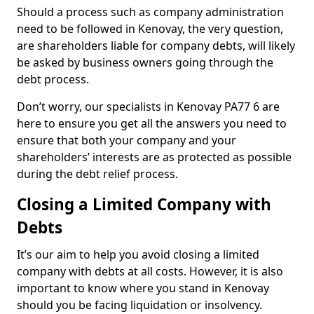
Should a process such as company administration
need to be followed in Kenovay, the very question,
are shareholders liable for company debts, will likely
be asked by business owners going through the
debt process.
Don’t worry, our specialists in Kenovay PA77 6 are
here to ensure you get all the answers you need to
ensure that both your company and your
shareholders’ interests are as protected as possible
during the debt relief process.
Closing a Limited Company with
Debts
It’s our aim to help you avoid closing a limited
company with debts at all costs. However, it is also
important to know where you stand in Kenovay
should you be facing liquidation or insolvency.