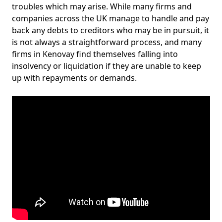
troubles which may arise. While many firms and
companies across the UK manage to handle and pay
back any debts to creditors who may be in pursuit, it
is not always a straightforward process, and many
firms in Kenovay find themselves falling into
insolvency or liquidation if they are unable to keep
up with repayments or demands.