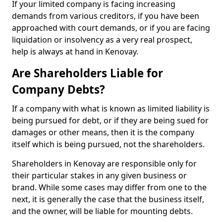
If your limited company is facing increasing
demands from various creditors, if you have been
approached with court demands, or if you are facing
liquidation or insolvency as a very real prospect,
help is always at hand in Kenovay.
Are Shareholders Liable for
Company Debts?
If a company with what is known as limited liability is
being pursued for debt, or if they are being sued for
damages or other means, then it is the company
itself which is being pursued, not the shareholders.
Shareholders in Kenovay are responsible only for
their particular stakes in any given business or
brand. While some cases may differ from one to the
next, it is generally the case that the business itself,
and the owner, will be liable for mounting debts.