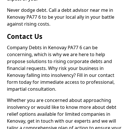
Never dodge debt. Call a debt advisor near me in
Kenovay PA77 6 to be your local ally in your battle
against rising costs.
Contact Us
Company Debts in Kenovay PA77 6 can be
concerning, which is why we are here to help
propose solutions to rising corporate debts and
financial requests. Why risk your business in
Kenovay falling into insolvency? Fill in our contact
form today for immediate access to professional,
impartial consultation.
Whether you are concerned about approaching
insolvency or would like to know more about debt
relief options available for limited companies in
Kenovay, get in touch with our experts and we will
tailor a comprehensive plan of action to ensure your