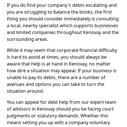
If you do find your company's debts escalating and
you are struggling to balance the books, the first
thing you should consider immediately is consulting
a local, nearby specialist which supports businesses
and limited companies throughout Kenovay and the
surrounding areas.
While it may seem that corporate financial difficulty
is hard to avoid at times, you should always be
aware that help is at hand in Kenovay, no matter
how dire a situation may appear. If your business is
unable to pay its debts, there are a number of
avenues and options you can take to turn the
situation around.
You can appeal for debt help from our expert team
of advisors in Kenovay should you be facing court
judgments or statutory demands. Whether this
means setting you up with a company voluntary