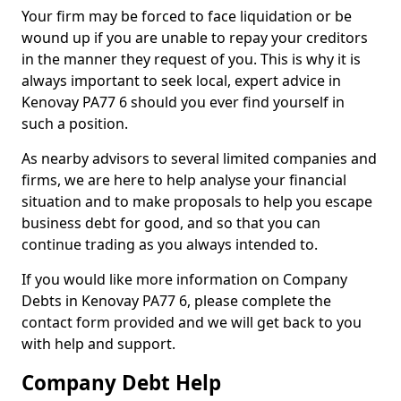
Your firm may be forced to face liquidation or be
wound up if you are unable to repay your creditors
in the manner they request of you. This is why it is
always important to seek local, expert advice in
Kenovay PA77 6 should you ever find yourself in
such a position.
As nearby advisors to several limited companies and
firms, we are here to help analyse your financial
situation and to make proposals to help you escape
business debt for good, and so that you can
continue trading as you always intended to.
If you would like more information on Company
Debts in Kenovay PA77 6, please complete the
contact form provided and we will get back to you
with help and support.
Company Debt Help