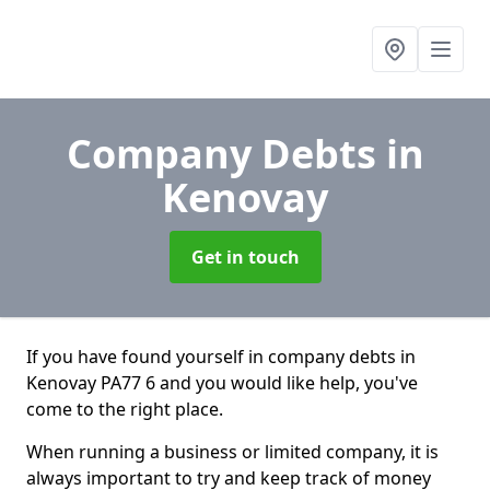
Company Debts
in
Kenovay
Get in touch
If you have found yourself in company debts in
Kenovay PA77 6 and you would like help, you've
come to the right place.
When running a business or limited company, it is
always important to try and keep track of money