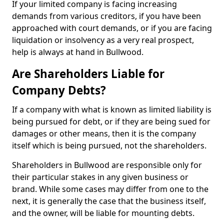
If your limited company is facing increasing
demands from various creditors, if you have been
approached with court demands, or if you are facing
liquidation or insolvency as a very real prospect,
help is always at hand in Bullwood.
Are Shareholders Liable for
Company Debts?
If a company with what is known as limited liability is
being pursued for debt, or if they are being sued for
damages or other means, then it is the company
itself which is being pursued, not the shareholders.
Shareholders in Bullwood are responsible only for
their particular stakes in any given business or
brand. While some cases may differ from one to the
next, it is generally the case that the business itself,
and the owner, will be liable for mounting debts.