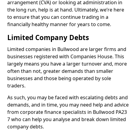
arrangement (CVA) or looking at administration in
the long run, help is at hand. Ultimately, we’re here
to ensure that you can continue trading in a
financially healthy manner for years to come.
Limited Company Debts
Limited companies in Bullwood are larger firms and
businesses registered with Companies House. This
largely means you have a larger turnover and, more
often than not, greater demands than smaller
businesses and those being operated by sole
traders.
As such, you may be faced with escalating debts and
demands, and in time, you may need help and advice
from corporate finance specialists in Bullwood PA23
7 who can help you analyse and break down limited
company debts.