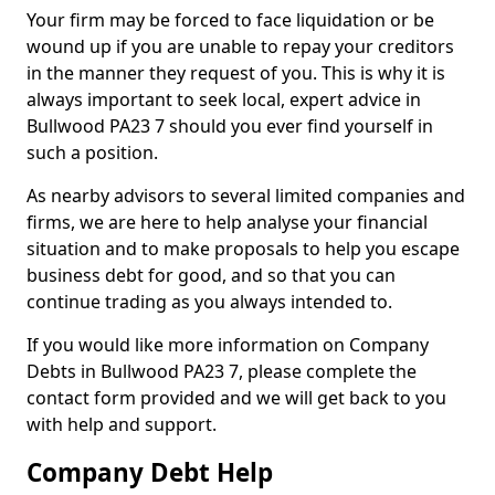
Your firm may be forced to face liquidation or be
wound up if you are unable to repay your creditors
in the manner they request of you. This is why it is
always important to seek local, expert advice in
Bullwood PA23 7 should you ever find yourself in
such a position.
As nearby advisors to several limited companies and
firms, we are here to help analyse your financial
situation and to make proposals to help you escape
business debt for good, and so that you can
continue trading as you always intended to.
If you would like more information on Company
Debts in Bullwood PA23 7, please complete the
contact form provided and we will get back to you
with help and support.
Company Debt Help