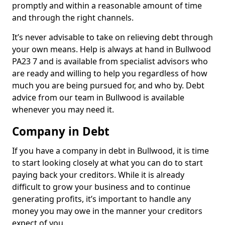
promptly and within a reasonable amount of time
and through the right channels.
It’s never advisable to take on relieving debt through
your own means. Help is always at hand in Bullwood
PA23 7 and is available from specialist advisors who
are ready and willing to help you regardless of how
much you are being pursued for, and who by. Debt
advice from our team in Bullwood is available
whenever you may need it.
Company in Debt
If you have a company in debt in Bullwood, it is time
to start looking closely at what you can do to start
paying back your creditors. While it is already
difficult to grow your business and to continue
generating profits, it’s important to handle any
money you may owe in the manner your creditors
expect of you.