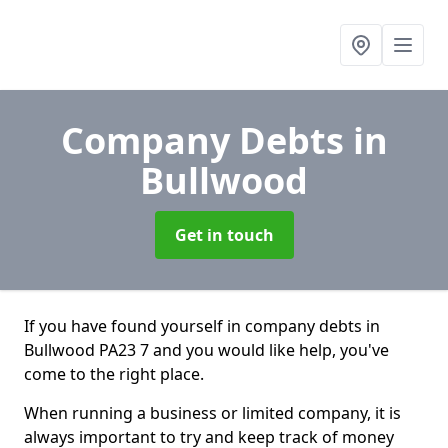
Company Debts
in
Bullwood
Get in touch
If you have found yourself in company debts in
Bullwood PA23 7 and you would like help, you've
come to the right place.
When running a business or limited company, it is
always important to try and keep track of money