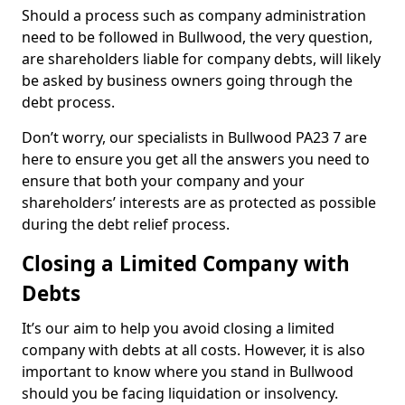
Should a process such as company administration
need to be followed in Bullwood, the very question,
are shareholders liable for company debts, will likely
be asked by business owners going through the
debt process.
Don’t worry, our specialists in Bullwood PA23 7 are
here to ensure you get all the answers you need to
ensure that both your company and your
shareholders’ interests are as protected as possible
during the debt relief process.
Closing a Limited Company with
Debts
It’s our aim to help you avoid closing a limited
company with debts at all costs. However, it is also
important to know where you stand in Bullwood
should you be facing liquidation or insolvency.