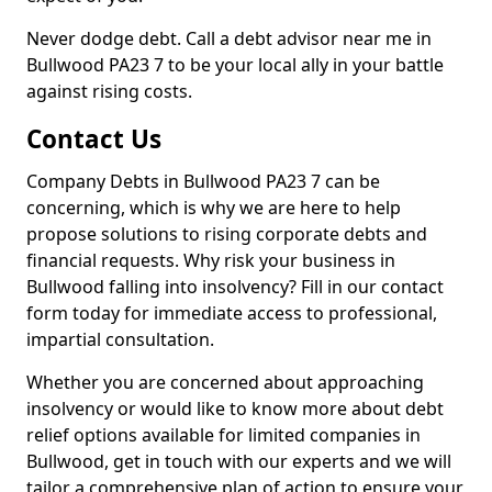
Never dodge debt. Call a debt advisor near me in
Bullwood PA23 7 to be your local ally in your battle
against rising costs.
Contact Us
Company Debts in Bullwood PA23 7 can be
concerning, which is why we are here to help
propose solutions to rising corporate debts and
financial requests. Why risk your business in
Bullwood falling into insolvency? Fill in our contact
form today for immediate access to professional,
impartial consultation.
Whether you are concerned about approaching
insolvency or would like to know more about debt
relief options available for limited companies in
Bullwood, get in touch with our experts and we will
tailor a comprehensive plan of action to ensure your