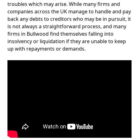
troubles which may arise. While many firms and
companies across the UK manage to handle and pay
back any debts to creditors who may be in pursuit, it
is not always a straightforward process, and many
firms in Bullwood find themselves falling into
insolvency or liquidation if they are unable to keep
up with repayments or demands.