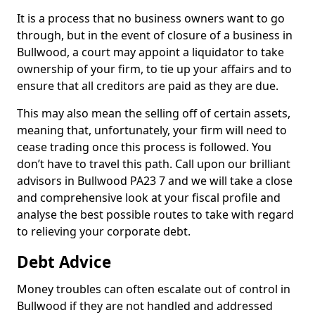
It is a process that no business owners want to go
through, but in the event of closure of a business in
Bullwood, a court may appoint a liquidator to take
ownership of your firm, to tie up your affairs and to
ensure that all creditors are paid as they are due.
This may also mean the selling off of certain assets,
meaning that, unfortunately, your firm will need to
cease trading once this process is followed. You
don’t have to travel this path. Call upon our brilliant
advisors in Bullwood PA23 7 and we will take a close
and comprehensive look at your fiscal profile and
analyse the best possible routes to take with regard
to relieving your corporate debt.
Debt Advice
Money troubles can often escalate out of control in
Bullwood if they are not handled and addressed