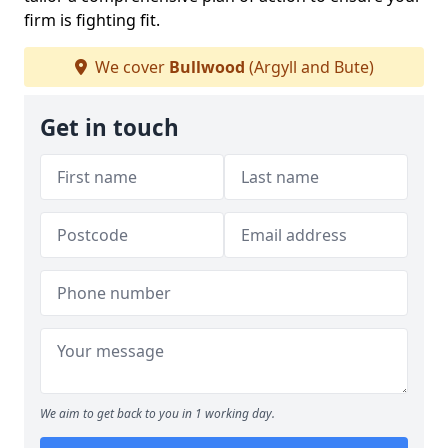
firm is fighting fit.
We cover
Bullwood
(Argyll and Bute)
Get in touch
We aim to get back to you in 1 working day.