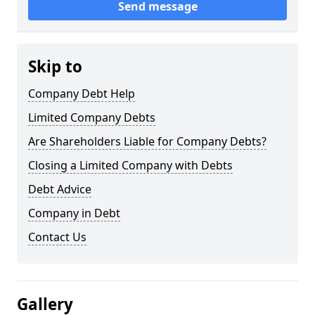
Send message
Skip to
Company Debt Help
Limited Company Debts
Are Shareholders Liable for Company Debts?
Closing a Limited Company with Debts
Debt Advice
Company in Debt
Contact Us
Gallery