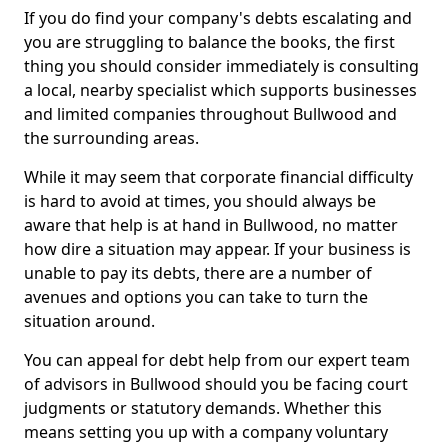
If you do find your company's debts escalating and
you are struggling to balance the books, the first
thing you should consider immediately is consulting
a local, nearby specialist which supports businesses
and limited companies throughout Bullwood and
the surrounding areas.
While it may seem that corporate financial difficulty
is hard to avoid at times, you should always be
aware that help is at hand in Bullwood, no matter
how dire a situation may appear. If your business is
unable to pay its debts, there are a number of
avenues and options you can take to turn the
situation around.
You can appeal for debt help from our expert team
of advisors in Bullwood should you be facing court
judgments or statutory demands. Whether this
means setting you up with a company voluntary